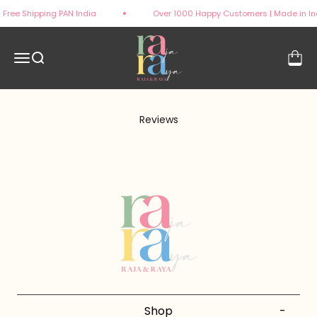
Skip to content
Free Shipping PAN India
Over 1000 Happy Customers | Made in In
rajaandraya
Open navigation menu
Open search
Open 
Reviews
Shop
-