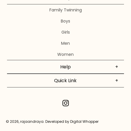
Family Twinning
Boys
Girls
Men
Women
Help
+
Quick Link
+
© 2026, rajaandraya.
Developed by Digital Whopper